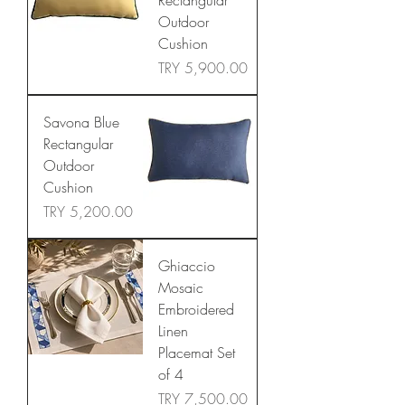
Rectangular
Outdoor
Cushion
Price
TRY 5,900.00
Savona Blue
Rectangular
Outdoor
Cushion
Price
TRY 5,200.00
Ghiaccio
Mosaic
Embroidered
Linen
Placemat Set
of 4
Price
TRY 7,500.00