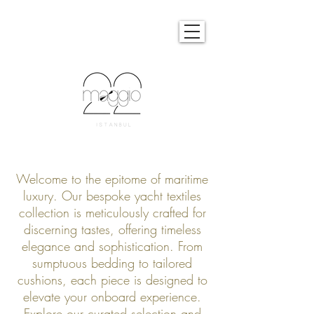
Welcome to the epitome of maritime
luxury. Our bespoke yacht textiles
collection is meticulously crafted for
discerning tastes, offering timeless
elegance and sophistication. From
sumptuous bedding to tailored
cushions, each piece is designed to
elevate your onboard experience.
Explore our curated selection and