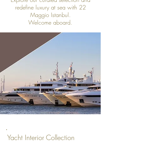
redefine luxury at sea with 22
Maggio Istanbul.
Welcome aboard.
Yacht Interior Collection