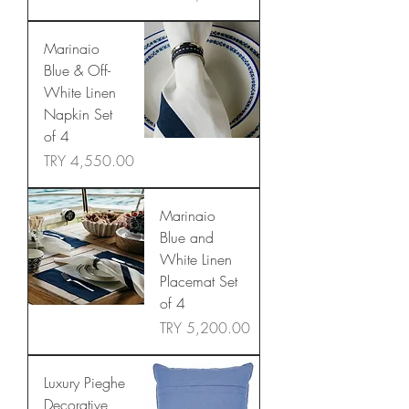
Marinaio
Blue & Off-
White Linen
Napkin Set
of 4
Price
TRY 4,550.00
Marinaio
Blue and
White Linen
Placemat Set
of 4
Price
TRY 5,200.00
Luxury Pieghe
Decorative