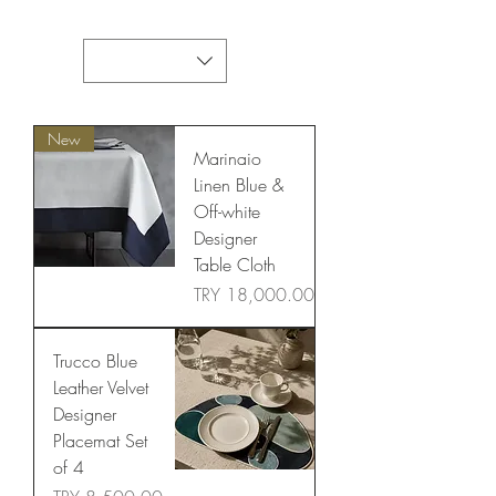
New
Marinaio
Linen Blue &
Off-white
Designer
Table Cloth
Price
TRY 18,000.00
Trucco Blue
Leather Velvet
Designer
Placemat Set
of 4