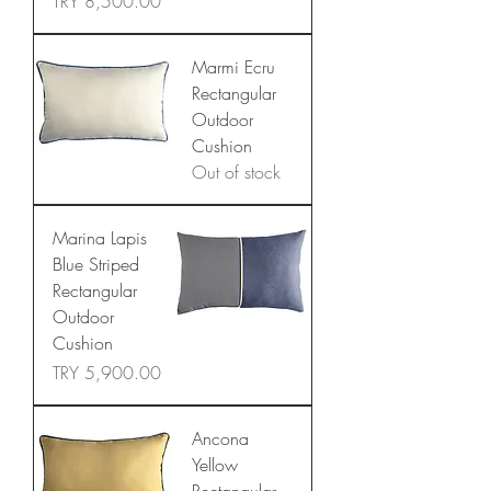
Price
TRY 8,500.00
Marmi Ecru
Rectangular
Outdoor
Cushion
Out of stock
Marina Lapis
Blue Striped
Rectangular
Outdoor
Cushion
Price
TRY 5,900.00
Ancona
Yellow