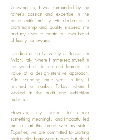
Growing up, I was surrounded by my
father's passion and expertise in the
home textile industry. His dedication to
craftsmanship and quality inspired me
and my sister to create our own brand
of luxury homeware.
I studied at the University of Bocconi in
Milan, Italy, where I immersed myself in
the world of design and learned the
value of a design-intensive approach.
After spending three years in Italy, I
returned to Istanbul, Turkey, where I
worked in the audit and exhibition
industries.
However, my desire to create
something meaningful and impactful led
me to start this brand with my sister.
Together, we are committed to crafting
high-quality homeware pieces that blend