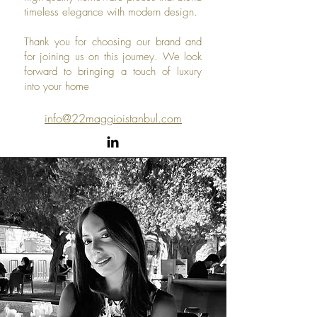
timeless elegance with modern design.
Thank you for choosing our brand and
for joining us on this journey. We look
forward to bringing a touch of luxury
into your home
info@22maggioistanbul.com