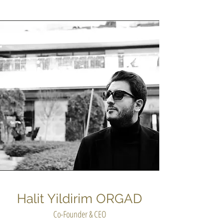
Halit Yildirim ORGAD
Co-Founder & CEO