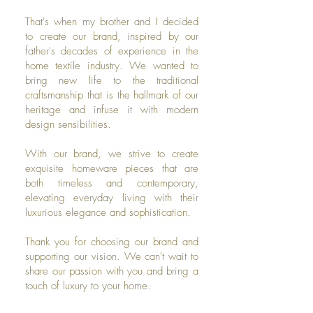
That's when my brother and I decided
to create our brand, inspired by our
father's decades of experience in the
home textile industry. We wanted to
bring new life to the traditional
craftsmanship that is the hallmark of our
heritage and infuse it with modern
design sensibilities.
With our brand, we strive to create
exquisite homeware pieces that are
both timeless and contemporary,
elevating everyday living with their
luxurious elegance and sophistication.
Thank you for choosing our brand and
supporting our vision. We can't wait to
share our passion with you and bring a
touch of luxury to your home.