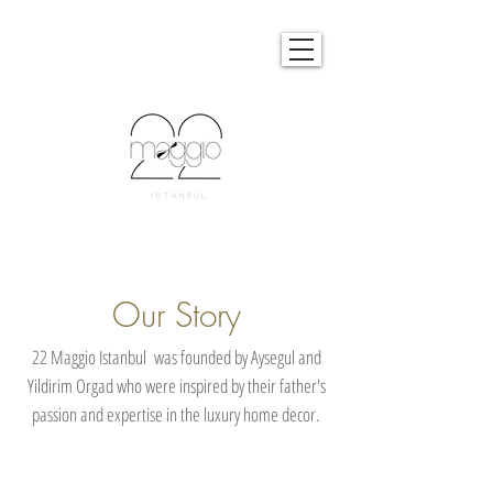
Our Story
22 Maggio Istanbul was founded by Aysegul and
Yildirim Orgad who were inspired by their father's
passion and expertise in the luxury home decor.