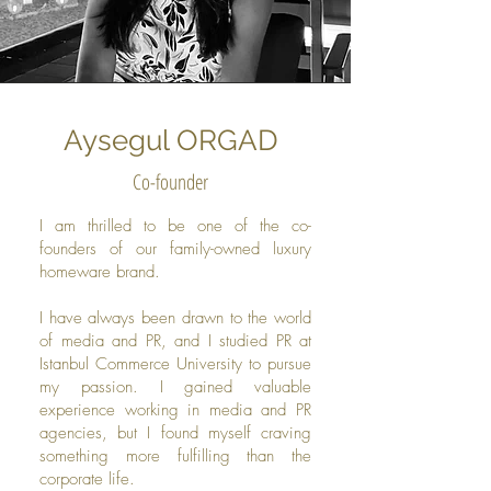
Aysegul ORGAD
Co-founder
I am thrilled to be one of the co-
founders of our family-owned luxury
homeware brand.
I have always been drawn to the world
of media and PR, and I studied PR at
Istanbul Commerce University to pursue
my passion. I gained valuable
experience working in media and PR
agencies, but I found myself craving
something more fulfilling than the
corporate life.