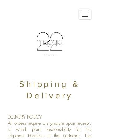
Shipping &
Delivery
DELIVERY POLICY
All orders require a signature upon receipt,
at which point responsibility for the
shipment transfers to the customer. The