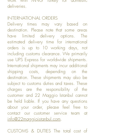
work with MNG Turkey for domestic
deliveries.
INTERNATIONAL ORDERS
Delivery times may vary based on
destination. Please note that some areas
have limited delivery options. The
estimated delivery time for international
orders is up to 10 working days, not
including customs clearance. We primarily
use UPS Express for worldwide shipments.
International shipments may incur additional
shipping costs, depending on the
destination. These shipments may also be
subject to customs duties and taxes. These
charges are the responsibility of the
customer and 22 Maggio Istanbul cannot
be held liable. If you have any questions
about your order, please feel free to
contact our customer service team at
info@22maggioistanbul.com
.
CUSTOMS & DUTIES The total cost of