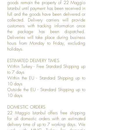
goods remain the property of 22 Maggio
Istanbul until payment has been received in
full and the goods have been delivered or
collected. Delivery carriers will provide
customers with tracking information once
the package has been dispatched.
Deliveries will take place during business
hours from Monday to Friday, excluding
holidays.
ESTIMATED DELIVERY TIMES
Within Turkey - Free Standard Shipping up
to 7 days
Within the EU - Standard Shipping up to
10 days
Outside the EU - Standard Shipping up to
10 days
DOMESTIC ORDERS
22 Maggio Istanbul offers free shipping
for all domestic orders with an estimated
delivery time of up to 7 working days. We