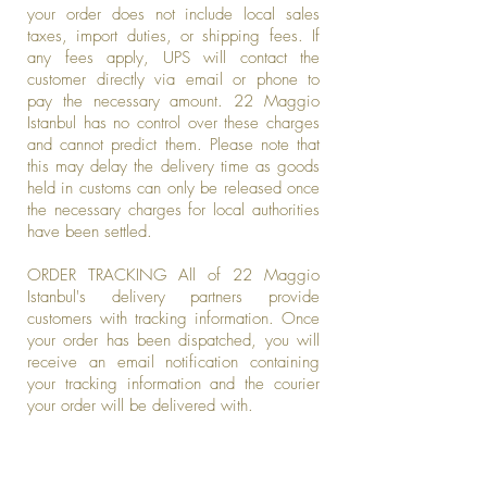
your order does not include local sales
taxes, import duties, or shipping fees. If
any fees apply, UPS will contact the
customer directly via email or phone to
pay the necessary amount. 22 Maggio
Istanbul has no control over these charges
and cannot predict them. Please note that
this may delay the delivery time as goods
held in customs can only be released once
the necessary charges for local authorities
have been settled.
ORDER TRACKING All of 22 Maggio
Istanbul's delivery partners provide
customers with tracking information. Once
your order has been dispatched, you will
receive an email notification containing
your tracking information and the courier
your order will be delivered with.
Be the first to know about new arrivals,