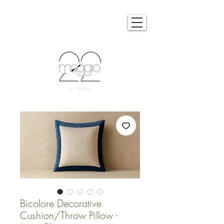
Bicolore Decorative
Cushion/Throw Pillow -