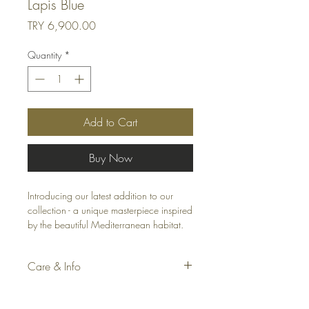
Lapis Blue
Price
TRY 6,900.00
Quantity
*
Add to Cart
Buy Now
Introducing our latest addition to our
collection - a unique masterpiece inspired
by the beautiful Mediterranean habitat.
Our special linen fabric throw pillow /
cushion features bi-colored velvet mitered
Care & Info
corners that add a touch of elegance
and sophistication to any living area or
Fabric: Linen Blend
patio. The colorful and linen design is
Accessories: Silky Velvet Mitered Corners