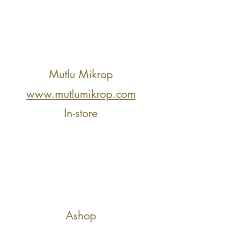
Mutlu Mikrop
www.mutlumikrop.com
In-store
Ashop