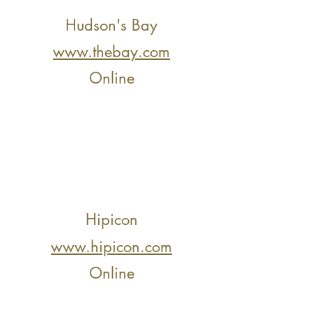
Hudson's Bay
www.thebay.com
Online
Hipicon
www.hipicon.com
Online