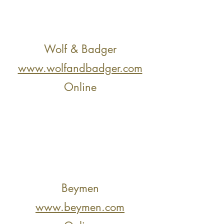
Wolf & Badger
www.wolfandbadger.com
Online
Beymen
www.beymen.com