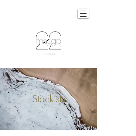
Stockists