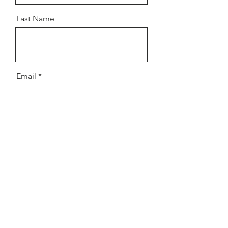
Last Name
Email
Message
Send