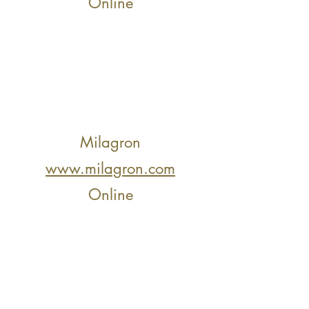
Online
Milagron
www.milagron.com
Online