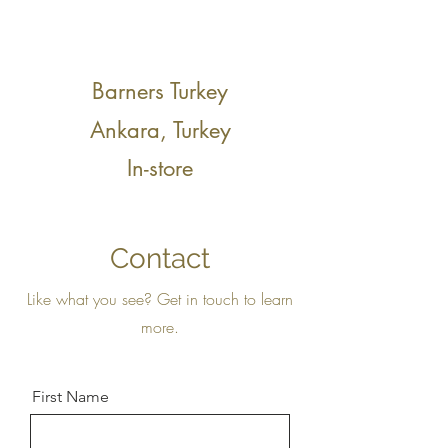
Barners Turkey
Ankara, Turkey
In-store
Contact
Like what you see? Get in touch to learn
more.
First Name