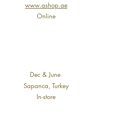
www.ashop.ae
Online
Dec & June
Sapanca, Turkey
In-store