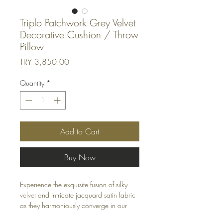
Triplo Patchwork Grey Velvet
Decorative Cushion / Throw
Pillow
Price
TRY 3,850.00
Quantity
*
Add to Cart
Buy Now
Experience the exquisite fusion of silky
velvet and intricate jacquard satin fabric
as they harmoniously converge in our
"Laurel Wreath" themed cushions.