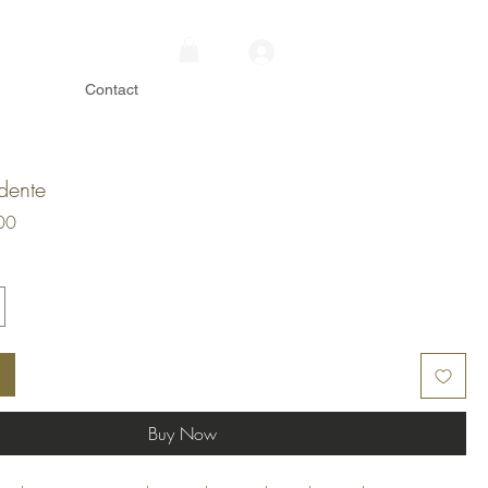
Contact
dente
Price
00
Buy Now