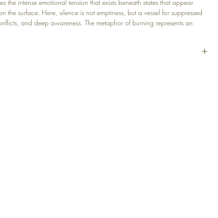
es the intense emotional tension that exists beneath states that appear
on the surface. Here, silence is not emptiness, but a vessel for suppressed
conflicts, and deep awareness. The metaphor of burning represents an
tion that unfolds quietly and gradually.
lic, Canvas