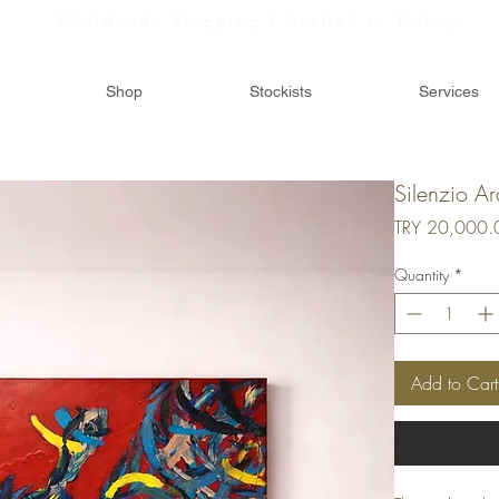
Worldwide Shipping I Crafted in Türkiye
Shop
Stockists
Services
Silenzio Ar
TRY 20,000.
Quantity
*
Add to Cart