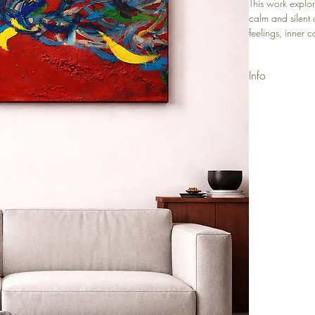
This work explor
calm and silent 
feelings, inner 
inner transforma
Info
Materials: Acry
Size: 50x80