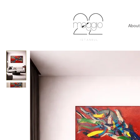
About