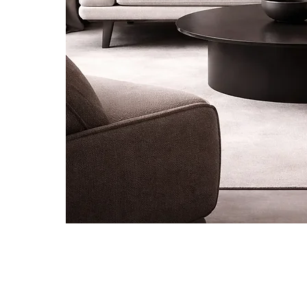
Be the first to know about new ar
special projects and receive 10% of