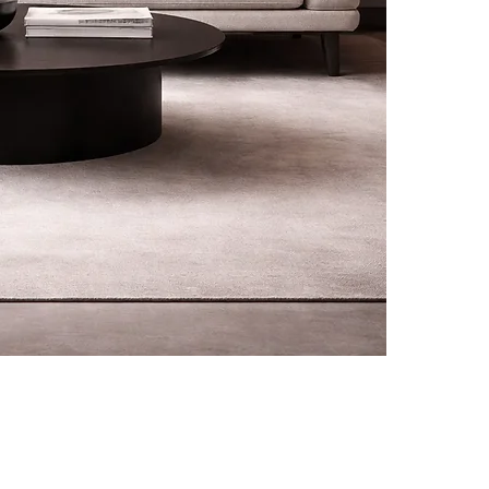
rivals, promotions and
CUSTOMER CARE
L
f your first order.
Contact
Terms &