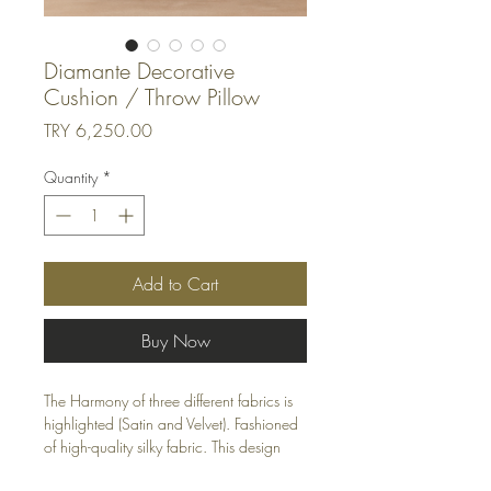
Diamante Decorative
Cushion / Throw Pillow
Price
TRY 6,250.00
Quantity
*
Add to Cart
Buy Now
The Harmony of three different fabrics is
highlighted (Satin and Velvet). Fashioned
of high-quality silky fabric. This design
features an eye-catching pattern for a