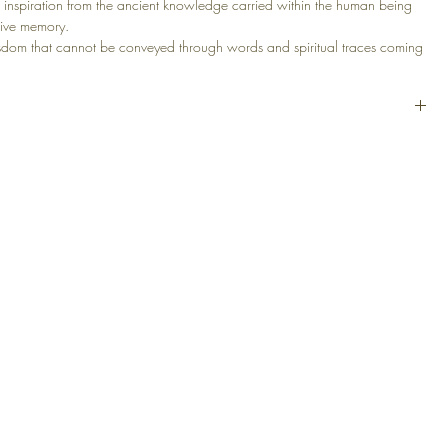
 inspiration from the ancient knowledge carried within the human being
tive memory.
isdom that cannot be conveyed through words and spiritual traces coming
e.
t soul is not a memory of the past, but a layer of consciousness that
d in contact with the present.
lic, Canvas