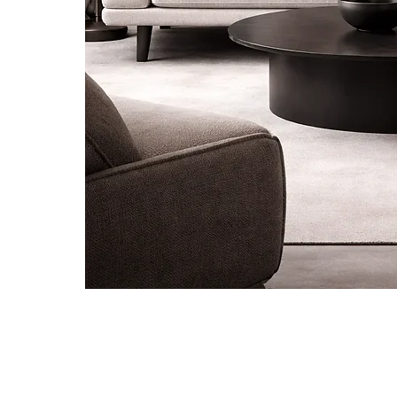
Be the first to know about new ar
special projects and receive 10% of