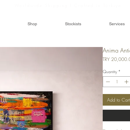
Worldwide Shipping I Crafted in Türkiye
Shop
Stockists
Services
Anima Ant
TRY 20,000.
Quantity
*
Add to Cart