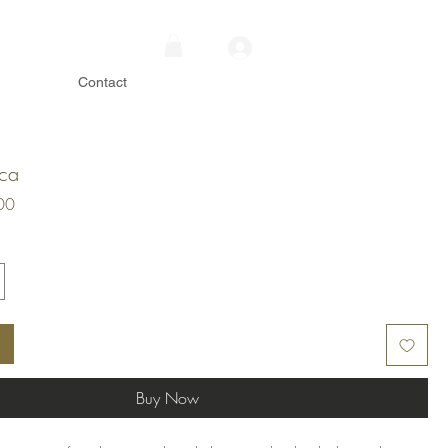
Contact
ica
Price
00
Buy Now