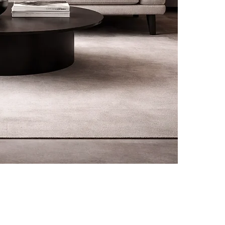
rivals, promotions and
CUSTOMER CARE
L
f your first order.
Contact
Terms &