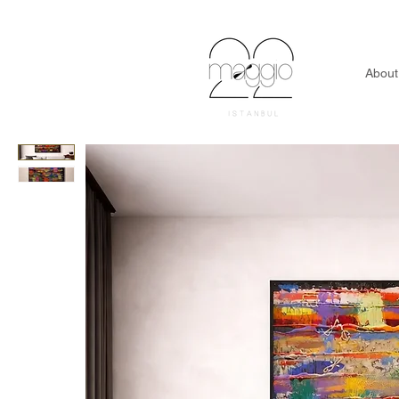
About