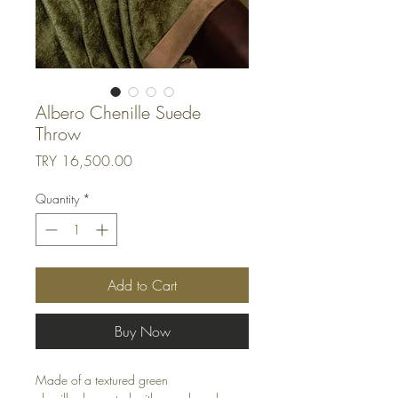
Albero Chenille Suede
Throw
Price
TRY 16,500.00
Quantity
*
Add to Cart
Buy Now
Made of a textured green