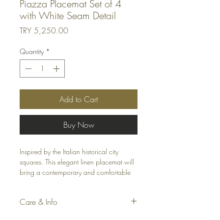
Piazza Placemat Set of 4
with White Seam Detail
Price
TRY 5,250.00
Quantity
*
Add to Cart
Buy Now
Inspired by the Italian historical city
squares. This elegant linen placemat will
bring a contemporary and comfortable
look to your home. The placemat is
decorated with white thread all around.
Care & Info
Washable and easy to care for. Totally
handcrafted. Pair the placemat with the
Material: Polyester