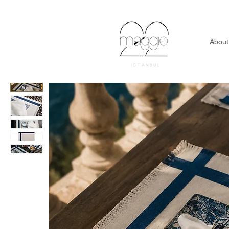
About