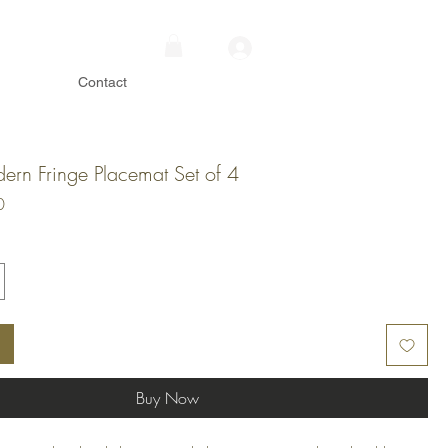
Contact
dern Fringe Placemat Set of 4
Price
0
Buy Now