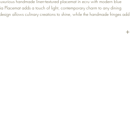
 luxurious handmade linen-textured placemat in ecru with modern blue
uria Placemat adds a touch of light, contemporary charm to any dining
e design allows culinary creations to shine, while the handmade fringes add
f elegance. Experience sophistication and luxury with the Liguria
t for any occasion from casual brunches to formal dinners.
Textured
 Blue Stripes
(14 x 20 in)
sted
30°
at
EGAL
PRODUCTS
 Conditions
Decorative Cushions
Table Linens
cy Policy