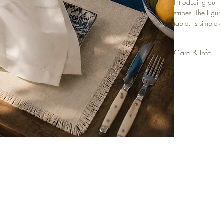
Introducing our
stripes. The Lig
table. Its simpl
an extra touch o
Placemat, perfec
Care & Info
Material: Linen 
Colour: Ecru
Accessory: Navy
Size: 35x50cm 
Set of 4
Dry clean sugge
Machine wash 
Iron with low he
rivals, promotions and
CUSTOMER CARE
L
f your first order.
Contact
Terms &
Shipping & Delivery
Priva