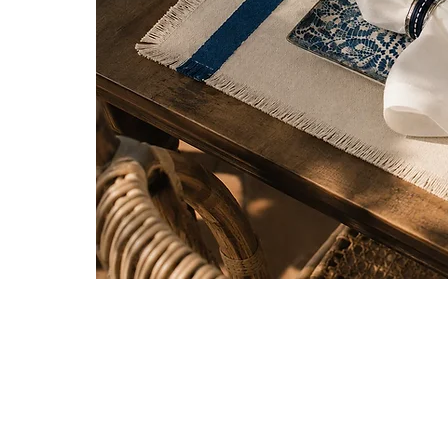
Be the first to know about new ar
special projects and receive 10% of