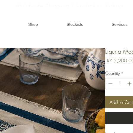
Worldwide Shipping I Crafted in Türkiye
Shop
Stockists
Services
Liguria Mo
TRY 5,200.0
Quantity
*
Add to Cart