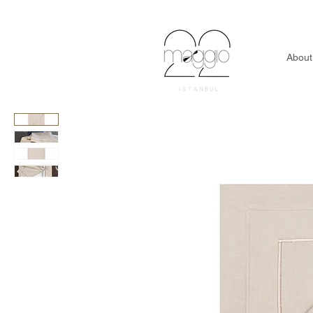
About