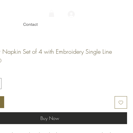
Contact
r Napkin Set of 4 with Embroidery Single Line
Price
0
Buy Now