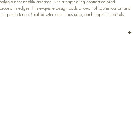
 beige dinner napkin adorned with a captivating contrast-colored
around its edges. This exquisite design adds a touch of sophistication and
ning experience. Crafted with meticulous care, each napkin is entirely
uring a unique and artistic touch to every piece.
ts elegance with this washable and easy-to-care-for linen napkin, allowing
use and convenient maintenance.
n Blend
m (15 x 15 in)
ge
EGAL
PRODUCTS
30°
at
 Conditions
Decorative Cushions
Table Linens
cy Policy
Throws
Bath Linens
Armchairs & Ottomans