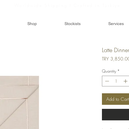
Worldwide Shipping I Crafted in Türkiye
Shop
Stockists
Services
Latte Dinne
TRY 3,850.0
Quantity
*
Add to Cart