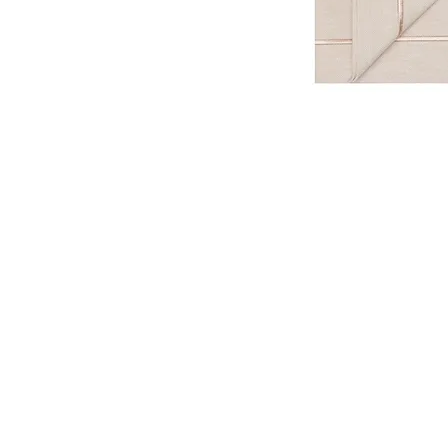
Be the first to know about new ar
special projects and receive 10% of
E-mail
Name 
Join Our World