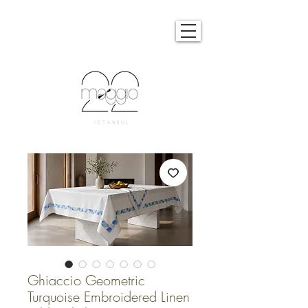
Ghiaccio Geometric
Turquoise Embroidered Linen