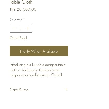
Table Cloth
Price
TRY 28,000.00
Quantity
*
Out of Stock
Notify When Available
Introducing our luxurious designer table
cloth, a masterpiece that epitomizes
elegance and craftsmanship. Crafted
from premium linen in an off-white hue,
this table cloth exudes sophistication and
Care & Info
refinement.
Fabric: Linen Blend
What sets it apart is the meticulous 6 cm
Color: Turquoise and Off-white
geometric patterned embroidery that
Material: 80% Linen, 20% Polyester