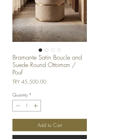
Bramante Satin Boucle and
Suede Round Ottoman /
Pouf
Price
TRY 45,500.00
Quantity
*
Add to Cart