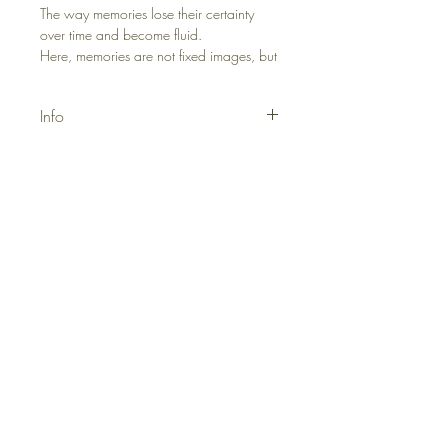
The way memories lose their certainty
over time and become fluid.
Here, memories are not fixed images, but
a flow that changes shape through
emotions, intertwines, and transforms.
Info
Materials: Acrylic, Canvas
Size: 50x70
Yeni gelenler, promosyonlar ve özel
projelerden ilk siz haberdar olun ve ilk
siparişinizde %10 indirim kazanın.
e-posta
Ad*