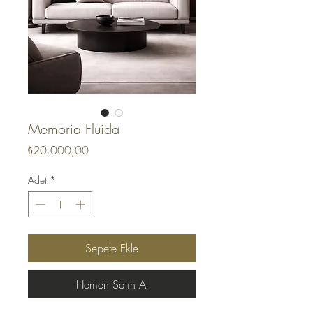
Memoria Fluida
Fiyat
₺20.000,00
Adet
*
Sepete Ekle
Hemen Satın Al