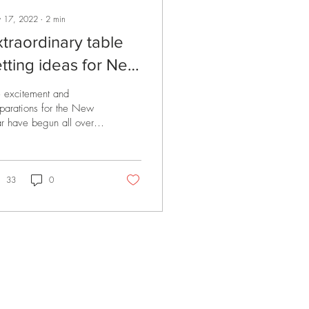
 17, 2022
∙
2
min
xtraordinary table
etting ideas for New
ear's decoration
 excitement and
parations for the New
r have begun all over
 world. We are also
py to be a partner in
se exciting...
33
0
EGAL
PRODUCTS