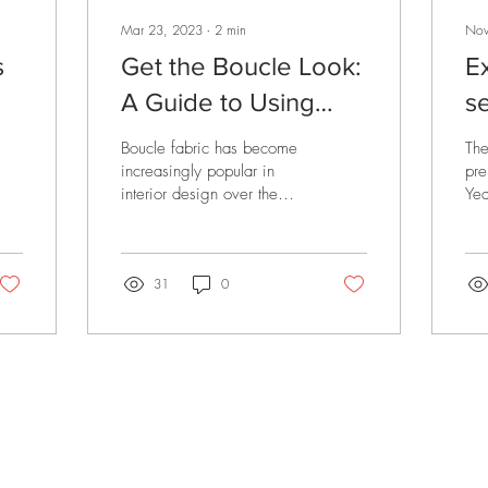
Mar 23, 2023
∙
2
min
Nov
s
Get the Boucle Look:
E
A Guide to Using
s
Boucle Fabric in Your
Y
Boucle fabric has become
The
Interior Design
increasingly popular in
pre
interior design over the
Yea
past few years, and for a
the
good reason. This textured,
hap
looped...
the
31
0
rivals, promotions and
CUSTOMER CARE
L
f your first order.
Contact