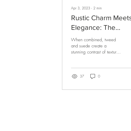
Apr 3, 2023
∙
2
min
Rustic Charm Meet
Elegance: The
Tweed and Suede
When combined, tweed
Pillow Combo
and suede create a
stunning contrast of textures
and colors that make for a
perfect luxury throw pillow.
37
0
Be the first to know about new ar
special projects and receive 10% of