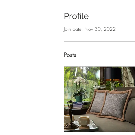
Profile
Join date: Nov 30, 2022
Posts