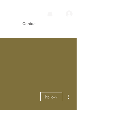
Contact
More actions
Follow